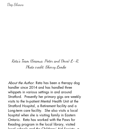
Dog Shows
Reta's Team (Seamus, Pieter and Devo) L->R, 
Photo credit: Sherry Lemke
About the Author
: Reta has been a therapy dog 
handler since 2014 and has handled three 
whippets in various settings in and around 
Stratford.  Presently her primary gigs are weekly 
visits to the In-patient Mental Health Unit at the 
Stratford Hospital, a Retirement facility and a 
Long-term care facility.  She also visits a local 
hospital when she is visiting family in Eastern 
Ontario.  Reta has worked with the Paws for 
Reading program in the local library, visited 
local schools and the Childrens’ Aid Society, a 