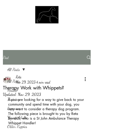
Post
All Posts
Reta
All Posts
Nov 29, 2023
4 min read
Therapy Work with Whippets?
Health
Updated:
Nov 29, 2023
Training
If you are looking for a way to give back to your 
community and spend time with your dog, you 
Expenses
may want to consider a therapy dog program.  
The following piece is brought to you by Reta 
Young Adults
Byvelds, who is a St John Ambulance Therapy 
Whippet Handler! 
Older Puppies