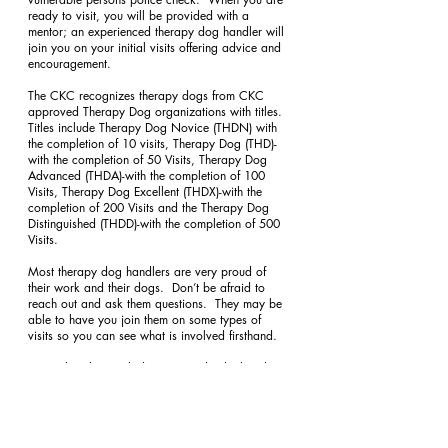
ready to visit, you will be provided with a 
mentor; an experienced therapy dog handler will 
join you on your initial visits offering advice and 
encouragement.
The CKC recognizes therapy dogs from CKC 
approved Therapy Dog organizations with titles.  
Titles include Therapy Dog Novice (THDN) with 
the completion of 10 visits, Therapy Dog (THD)-
with the completion of 50 Visits, Therapy Dog 
Advanced (THDA)-with the completion of 100 
Visits, Therapy Dog Excellent (THDX)-with the 
completion of 200 Visits and the Therapy Dog 
Distinguished (THDD)-with the completion of 500 
Visits.
Most therapy dog handlers are very proud of 
their work and their dogs.  Don’t be afraid to 
reach out and ask them questions.  They may be 
able to have you join them on some types of 
visits so you can see what is involved firsthand.
Remember that each dog is an individual and 
success as a therapy dog depends on factors 
such as personality, genetics and early 
socialization.  If you aren’t successful in certifying 
your dog, it doesn’t mean that he or she isn’t the 
best dog for you.