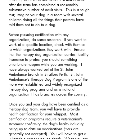
after the team has completed a reasonably 
substantive number of adult visits.  This is a tough 
test; imagine your dog in a room with several 
children doing all the things their parents have 
told them not to do to a dog.
Before pursuing certification with any 
organization, do some research.  If you want to 
work at a specific location, check with them as 
to which organizations they work with.  Ensure 
that the therapy dog organization carries liability 
insurance to protect you should something 
unfortunate happen while you are working.  I 
have always worked out of the St. John 
Ambulance branch in Stratford-Perth.  St. John 
Ambulance's Therapy Dog Program is one of the 
more well-established and widely recognized 
therapy dog programs and as a national 
organization it has branches across the country.
Once you and your dog have been certified as a 
therapy dog team, you will have to provide 
health certification for your whippet.  Most 
certification programs require a veterinarian's 
statement confirming the dog's health including 
being up to date on vaccinations (titers are 
generally not accepted).  You will have to get a 
vulnerable persons police check.  When you are 