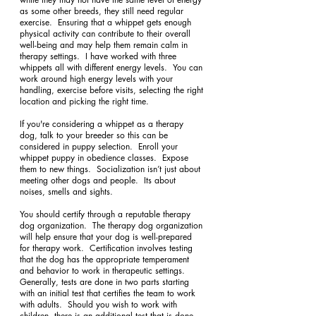
as some other breeds, they still need regular 
exercise.  Ensuring that a whippet gets enough 
physical activity can contribute to their overall 
well-being and may help them remain calm in 
therapy settings.  I have worked with three 
whippets all with different energy levels.  You can 
work around high energy levels with your 
handling, exercise before visits, selecting the right 
location and picking the right time.
If you're considering a whippet as a therapy 
dog, talk to your breeder so this can be 
considered in puppy selection.  Enroll your 
whippet puppy in obedience classes.  Expose 
them to new things.  Socialization isn’t just about 
meeting other dogs and people.  Its about 
noises, smells and sights.
You should certify through a reputable therapy 
dog organization.  The therapy dog organization 
will help ensure that your dog is well-prepared 
for therapy work.  Certification involves testing 
that the dog has the appropriate temperament 
and behavior to work in therapeutic settings.  
Generally, tests are done in two parts starting 
with an initial test that certifies the team to work 
with adults.  Should you wish to work with 
children, there is an additional test that is done 