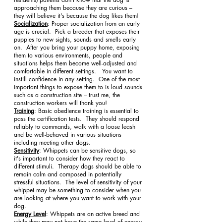
approaching them because they are curious – 
they will believe it's because the dog likes them!
Socialization
: Proper socialization from an early 
age is crucial.  Pick a breeder that exposes their 
puppies to new sights, sounds and smells early 
on.  After you bring your puppy home, exposing 
them to various environments, people and 
situations helps them become well-adjusted and 
comfortable in different settings.   You want to 
instill confidence in any setting.  One of the most 
important things to expose them to is loud sounds 
such as a construction site – trust me, the 
construction workers will thank you!
Training
: Basic obedience training is essential to 
pass the certification tests.  They should respond 
reliably to commands, walk with a loose leash 
and be well-behaved in various situations 
including meeting other dogs. 
Sensitivity
: Whippets can be sensitive dogs, so 
it's important to consider how they react to 
different stimuli.  Therapy dogs should be able to 
remain calm and composed in potentially 
stressful situations.  The level of sensitivity of your 
whippet may be something to consider when you 
are looking at where you want to work with your 
dog.
Energy Level
: Whippets are an active breed and 
while they may not have the same level of energy 