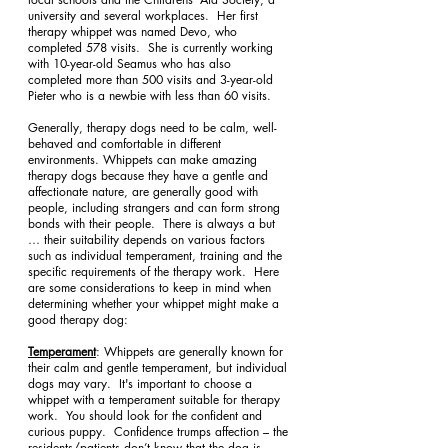
university and several workplaces.  Her first 
therapy whippet was named Devo, who 
completed 578 visits.  She is currently working 
with 10-year-old Seamus who has also 
completed more than 500 visits and 3-year-old 
Pieter who is a newbie with less than 60 visits. 
Generally, therapy dogs need to be calm, well-
behaved and comfortable in different 
environments. Whippets can make amazing 
therapy dogs because they have a gentle and 
affectionate nature, are generally good with 
people, including strangers and can form strong 
bonds with their people.  There is always a but 
… their suitability depends on various factors 
such as individual temperament, training and the 
specific requirements of the therapy work.  Here 
are some considerations to keep in mind when 
determining whether your whippet might make a 
good therapy dog:
Temperament
: Whippets are generally known for 
their calm and gentle temperament, but individual 
dogs may vary.  It's important to choose a 
whippet with a temperament suitable for therapy 
work.  You should look for the confident and 
curious puppy.  Confidence trumps affection – the 
residents/patients don’t know that the dog is 