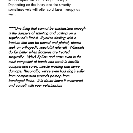
Depending on the injury and the severity 
sometimes vets will offer cold laser therapy as 
well.  
***One thing that cannot be emphasized enough 
is the dangers of splinting and casting on a 
sighthound's limbs!  If you're dealing with a 
fracture that can be pinned and plated, please 
seek an orthopedic specialist referral!  Whippets 
do far better when fractures are treated 
surgically.  Why? Splints and casts even in the 
most competent of hands can result in horrific 
compression sores, muscle wasting and nerve 
damage. Personally, we've even had dog's suffer 
from compression wounds post-op from 
bandaged limbs.  If in doubt leave it uncovered 
and consult with your veterinarian! 