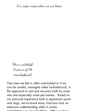
Our expen setup when we are home 
Fleur's midshaft 
Fracture of D4 
(nondisplaced) 
One area we feel is often overlooked or if we 
can be candid, managed rather lackadaisical, is 
the approach to rest and recovery both by some 
vets and especially some pet owners.  Based on 
our personal experience both in equestrian sports 
and dogs, we've found many clinicians lack an 
extensive understanding when it comes 
rehabilitating an injured athlete.  Often we have 