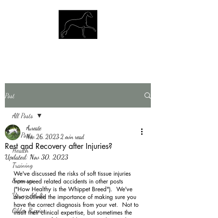
Post
All Posts
Aureate
All Posts
Nov 26, 2023
2 min read
Rest and Recovery after Injuries?
Health
Updated:
Nov 30, 2023
Training
We've discussed the risks of soft tissue injuries 
Expenses
from speed related accidents in other posts 
("How Healthy is the Whippet Breed").  We've 
Young Adults
also outlined the importance of making sure you 
have the correct diagnosis from your vet.  Not to 
Older Puppies
insult their clinical expertise, but sometimes the 