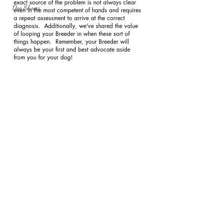
exact source of the problem is not always clear 
Dog Shows
even in the most competent of hands and requires 
a repeat assessment to arrive at the correct 
diagnosis.  Additionally, we've shared the value 
of looping your Breeder in when these sort of 
things happen.  Remember, your Breeder will 
always be your first and best advocate aside 
from you for your dog!