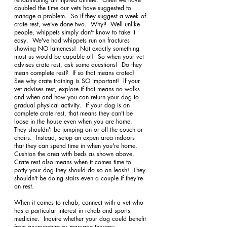
doubled the time our vets have suggested to 
manage a problem.  So if they suggest a week of 
crate rest, we've done two.  Why?  Well unlike 
people, whippets simply don't know to take it 
easy.  We've had whippets run on fractures 
showing NO lameness!  Not exactly something 
most us would be capable of!  So when your vet 
advises crate rest, ask some questions!  Do they 
mean complete rest?  If so that means crated!  
See why crate training is SO important!  If your 
vet advises rest, explore if that means no walks 
and when and how you can return your dog to 
gradual physical activity.  If your dog is on 
complete crate rest, that means they can't be 
loose in the house even when you are home.  
They shouldn't be jumping on or off the couch or 
chairs.  Instead, setup an expen area indoors 
that they can spend time in when you're home.  
Cushion the area with beds as shown above.  
Crate rest also means when it comes time to 
potty your dog they should do so on leash!  They 
shouldn't be doing stairs even a couple if they're 
on rest. 
When it comes to rehab, connect with a vet who 
has a particular interest in rehab and sports 
medicine.  Inquire whether your dog could benefit 
from acupuncture or massage therapy.  