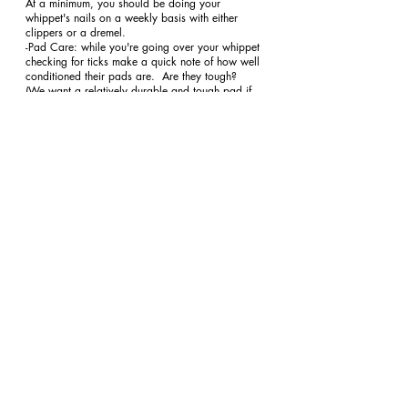
At a minimum, you should be doing your 
whippet's nails on a weekly basis with either 
clippers or a dremel. 
-Pad Care: while you're going over your whippet 
checking for ticks make a quick note of how well 
conditioned their pads are.  Are they tough?  
(We want a relatively durable and tough pad if 
your dog runs a lot on different surfaces.) I can 
take one look at your dog's pads and know how 
they exercise.  Tough doesn't mean thickened, 
calloused and cracked!  If they are you'll need to 
invest in conditioning your dog more slowly 
along and apply some paw therapy. 
oral hygiene
coat care
grooming
Recent Posts
See All
aureatewhippets@gmail.com