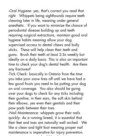
-Oral Hygiene: yes, that's correct you read that 
right.  Whippets being sighthounds require teeth 
cleaning later in life, meaning under general 
anesthetic.  If you want to minimize the chance of 
periodontal disease building up and teeth 
requiring surgical extractions, maintain good oral 
hygiene habits meaning allow your dog 
supervised access to dental chews and bully 
sticks.  These will help clean their teeth and 
gums.  Brush their teeth at least 2-3x weekly but 
ideally on a daily basis. This is also an important 
time to check your dog's dental health.  Are there 
any fractures? 
-Tick Check: basically in Ontario from the time 
you take your snow tires off until we have had a 
few good frosts you need to be putting your dog 
on oral coverage.  You also should be going 
over your dogs to check for any ticks including 
their gumline, in their ears, the soft skin behind 
their elbows, yes even their genitals and their 
paw pads between their toes. 
-Nail Maintenance: whippets grow their nails 
quickly. As a running breed, it is essential that 
their feet and toes are naturally well arched.  We 
like a clean and tight foot meaning proper nail 
maintenance is imperative for injury prevention.  