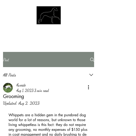
Post
All Posts
Aureate
Aug 1, 2023
3 min read
Grooming
Updated:
Aug 2, 2023
Whippets are a hidden gem in the purebred dog 
world for a lot of reasons, but unknown to those 
living whippetless is this fact: they do not require 
any grooming, no monthly expenses of $150 plus 
in coat management and no daily brushing to de-