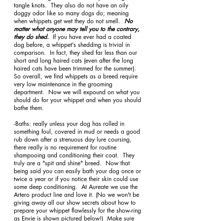
tangle knots.  They also do not have an oily 
doggy odor like so many dogs do; meaning 
when whippets get wet they do not smell.  
No 
matter what anyone may tell you to the contrary, 
they do shed.  
If you have ever had a coated 
dog before, a whippet's shedding is trivial in 
comparison.  In fact, they shed far less than our 
short and long haired cats (even after the long 
haired cats have been trimmed for the summer).  
So overall, we find whippets as a breed require 
very low maintenance in the grooming 
department.  Now we will expound on what you 
should do for your whippet and when you should 
bathe them. 
-Baths: really unless your dog has rolled in 
something foul, covered in mud or needs a good 
rub down after a strenuous day lure coursing, 
there really is no requirement for routine 
shampooing and conditioning their coat.  They 
truly are a "spit and shine" breed.  Now that 
being said you can easily bath your dog once or 
twice a year or if you notice their skin could use 
some deep conditioning.  At Aureate we use the 
Artero product line and love it. (No we won't be 
giving away all our show secrets about how to 
prepare your whippet flawlessly for the show-ring 
as Envie is shown pictured below!)  Make sure 