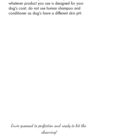
whatever product you use is designed for your 
dog's coat; do not use human shampoo and 
conditioner as dog's have a different skin pH.
Envie groomed to perfection and ready to hit the 
showring!