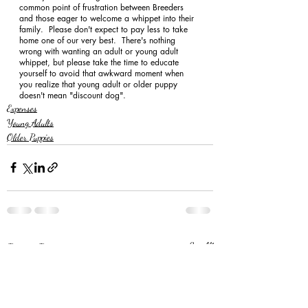
common point of frustration between Breeders 
and those eager to welcome a whippet into their 
family.  Please don't expect to pay less to take 
home one of our very best.  There's nothing 
wrong with wanting an adult or young adult 
whippet, but please take the time to educate 
yourself to avoid that awkward moment when 
you realize that young adult or older puppy 
doesn't mean "discount dog". 
Expenses
Young Adults
Older Puppies
Recent Posts
See All