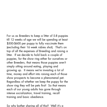
For us as Breeders to keep a litter of 5-8 puppies 
till 12 weeks of age we will be spending at least 
$500-$600 per puppy to fully vaccinate them 
(excluding their 16 week rabies shot).  That's on 
top of all the expenses of Breeding and raising a 
litter.  If we decide to hold back a couple of 
puppies, for the show ring either for ourselves or 
other Breeders, that means those puppies aren't 
simply sitting around eating, playing and 
growing up.  It means we're investing a lot of 
time, money and effort into raising each of those 
show prospects to become a phenomenal pet.  
Regardless of whether we keep the puppy for the 
show ring they will be pets first!  So that means 
each of our young adults has gone through 
intense socialization, travel training, recall 
training and basic obedience. 
So why bother sharing all of this?  Well it's a 