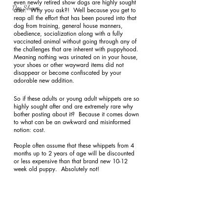
even newly retired show dogs are highly sought 
Dog Shows
after.  Why you ask?!  Well because you get to 
reap all the effort that has been poured into that 
dog from training, general house manners, 
obedience, socialization along with a fully 
vaccinated animal without going through any of 
the challenges that are inherent with puppyhood.  
Meaning nothing was urinated on in your house, 
your shoes or other wayward items did not 
disappear or become confiscated by your 
adorable new addition. 
So if these adults or young adult whippets are so 
highly sought after and are extremely rare why 
bother posting about it?  Because it comes down 
to what can be an awkward and misinformed 
notion: cost. 
People often assume that these whippets from 4 
months up to 2 years of age will be discounted 
or less expensive than that brand new 10-12 
week old puppy.  Absolutely not! 