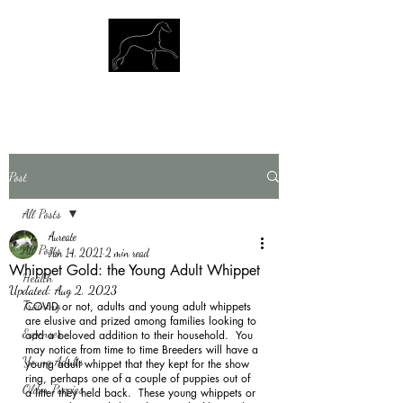
Post
All Posts
Aureate
All Posts
Jan 14, 2021
2 min read
Whippet Gold: the Young Adult Whippet
Health
Updated:
Aug 2, 2023
Training
COVID or not, adults and young adult whippets 
are elusive and prized among families looking to 
Expenses
add a beloved addition to their household.  You 
may notice from time to time Breeders will have a 
Young Adults
young adult whippet that they kept for the show 
ring, perhaps one of a couple of puppies out of 
Older Puppies
a litter they held back.  These young whippets or 